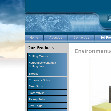
Home
About Us
Contact Us
Toll F
Our Products
Environmenta
Drilling Motors
Hydraulic/Mechanical
Drilling Jars
Shocks
Crossover Subs
Float Subs
Float Valves
Pickup Subs
Drift Tools