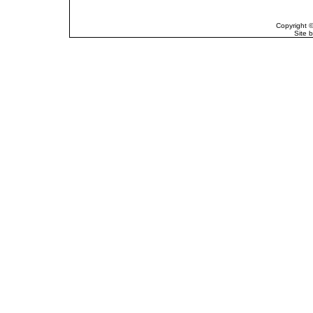
Copyright 
Site 