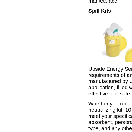
marketplace.
Spill Kits
Upside Energy Serv
requirements of any 
manufactured by U
application, filled
effective and safe 
Whether you require
neutralizing kit, 1
meet your specific
absorbent, persona
type, and any othe