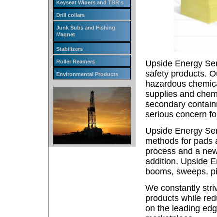
Keyseat Wipers and TBR's
Drill collars
Junk Subs and Fishing
Magnet
Stabilizers
Upside Energy Ser
Roller Reamers
safety products. Ou
Environmental Products
hazardous chemical
supplies and chemi
secondary containm
serious concern fo
Upside Energy Serv
methods for pads a
process and a new, 
addition, Upside E
booms, sweeps, pill
We constantly striv
products while red
on the leading edg